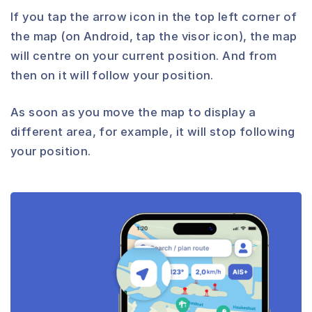
If you tap the arrow icon in the top left corner of
the map (on Android, tap the visor icon), the map
will centre on your current position. And from
then on it will follow your position.
As soon as you move the map to display a
different area, for example, it will stop following
your position.