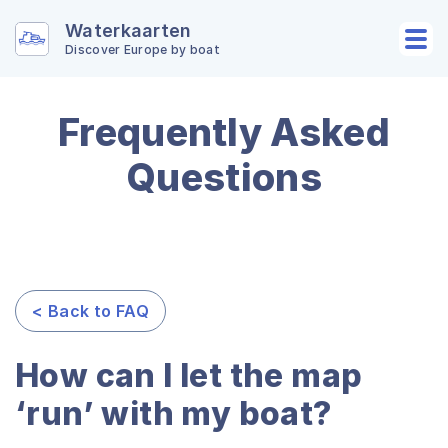
Waterkaarten
Discover Europe by boat
Frequently Asked
Questions
< Back to FAQ
How can I let the map
‘run’ with my boat?