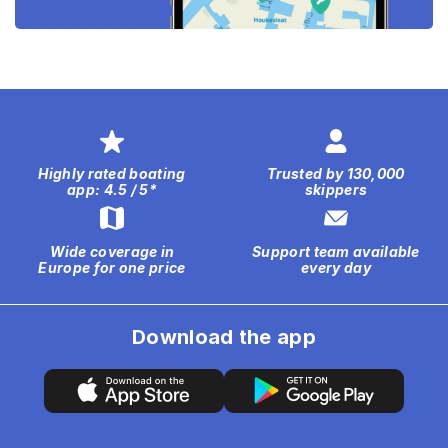
Highly rated boating
Trusted by 130,000
app: 4.5 / 5*
skippers
Wide coverage in
Support team available
Europe for one price
every day
Download the app