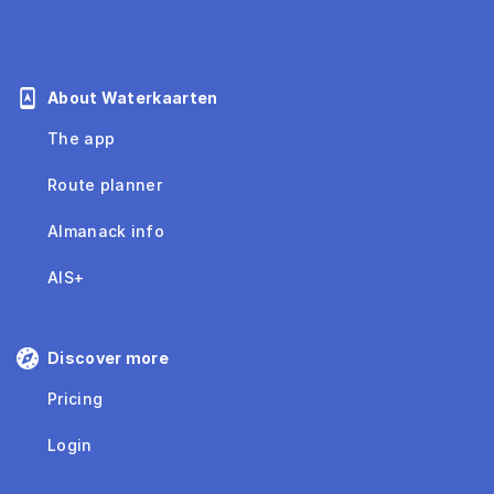
About Waterkaarten
The app
Route planner
Almanack info
AIS+
Discover more
Pricing
Login